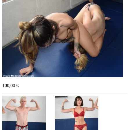
100,00 €