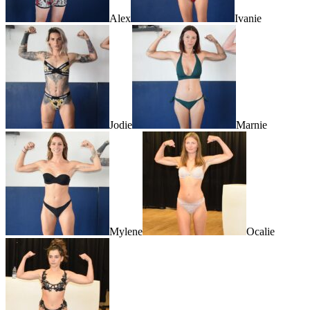
Alex
Ivanie
Jodie
Marnie
Mylene
Ocalie