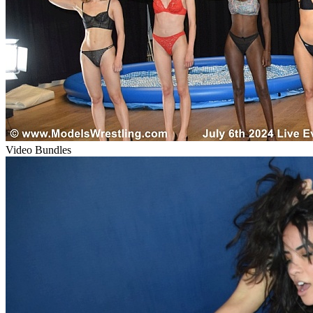
Video Bundles