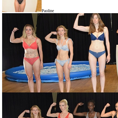
Paoline