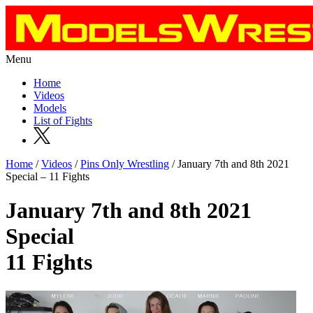
Menu
Home
Videos
Models
List of Fights
Home
/
Videos
/
Pins Only Wrestling
/ January 7th and 8th 2021
Special – 11 Fights
January 7th and 8th 2021
Special
11 Fights