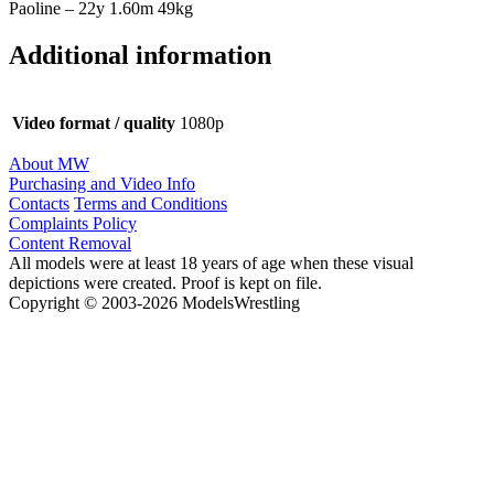
Paoline – 22y 1.60m 49kg
Additional information
Video format / quality
1080p
About MW
Purchasing and Video Info
Contacts
Terms and Conditions
Complaints Policy
Content Removal
All models were at least 18 years of age when these visual
depictions were created. Proof is kept on file.
Copyright © 2003-2026 ModelsWrestling