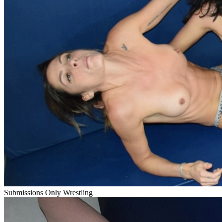
Submissions Only Wrestling