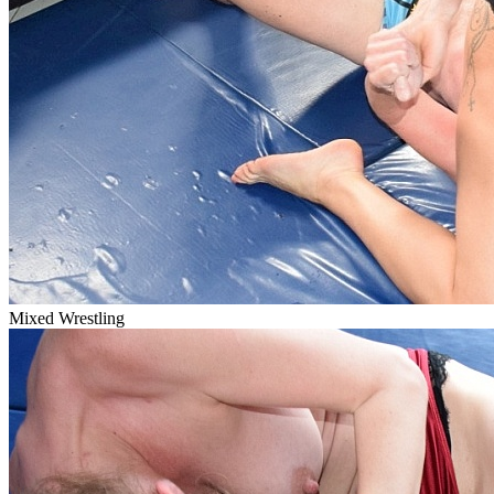
Mixed Wrestling