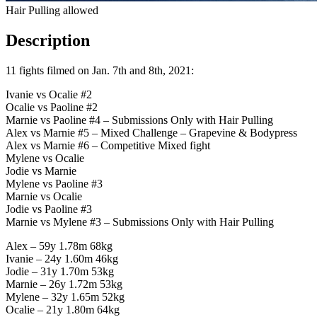
Hair Pulling allowed
Description
11 fights filmed on Jan. 7th and 8th, 2021:
Ivanie vs Ocalie #2
Ocalie vs Paoline #2
Marnie vs Paoline #4 – Submissions Only with Hair Pulling
Alex vs Marnie #5 – Mixed Challenge – Grapevine & Bodypress
Alex vs Marnie #6 – Competitive Mixed fight
Mylene vs Ocalie
Jodie vs Marnie
Mylene vs Paoline #3
Marnie vs Ocalie
Jodie vs Paoline #3
Marnie vs Mylene #3 – Submissions Only with Hair Pulling
Alex – 59y 1.78m 68kg
Ivanie – 24y 1.60m 46kg
Jodie – 31y 1.70m 53kg
Marnie – 26y 1.72m 53kg
Mylene – 32y 1.65m 52kg
Ocalie – 21y 1.80m 64kg