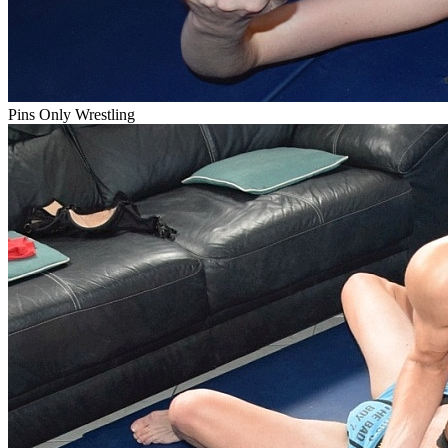
Pins Only Wrestling