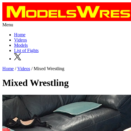
Menu
Home
Videos
Models
List of Fights
Home
/
Videos
/ Mixed Wrestling
Mixed Wrestling