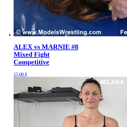
ALEX vs MARNIE #8
Mixed Fight
Competitive
15,00 €