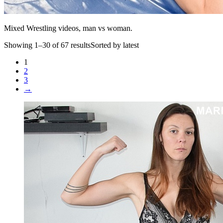
Mixed Wrestling videos, man vs woman.
Showing 1–30 of 67 resultsSorted by latest
1
2
3
→