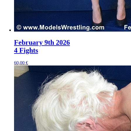
February 9th 2026
4 Fights
60,00 €