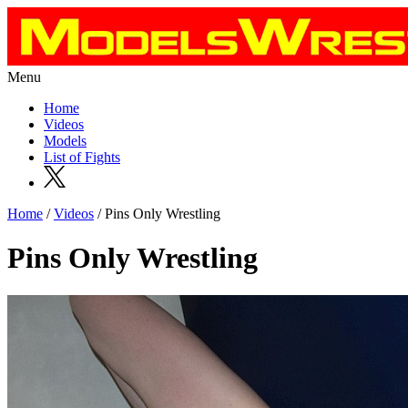
Menu
Home
Videos
Models
List of Fights
Home
/
Videos
/ Pins Only Wrestling
Pins Only Wrestling