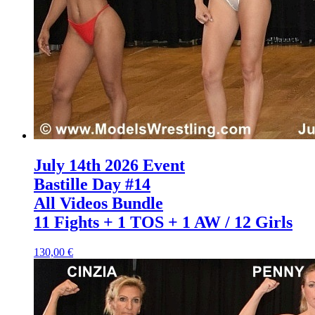
July 14th 2026 Event
Bastille Day #14
All Videos Bundle
11 Fights + 1 TOS + 1 AW / 12 Girls
130,00 €