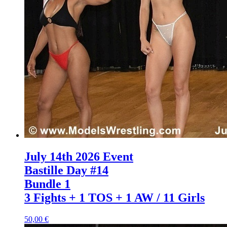
July 14th 2026 Event
Bastille Day #14
Bundle 1
3 Fights + 1 TOS + 1 AW / 11 Girls
50,00 €