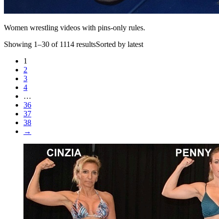
Women wrestling videos with pins-only rules.
Showing 1–30 of 1114 resultsSorted by latest
1
2
3
4
…
36
37
38
→