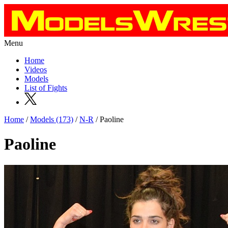
Menu
Home
Videos
Models
List of Fights
Home
/
Models (173)
/
N-R
/ Paoline
Paoline