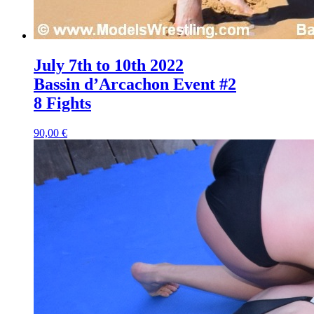
July 7th to 10th 2022
Bassin d’Arcachon Event #2
8 Fights
90,00 €