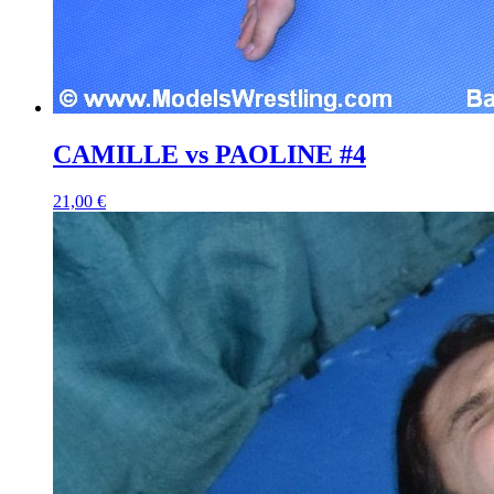
CAMILLE vs PAOLINE #4
21,00 €