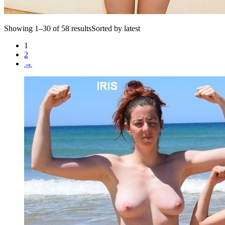
Showing 1–30 of 58 resultsSorted by latest
1
2
→