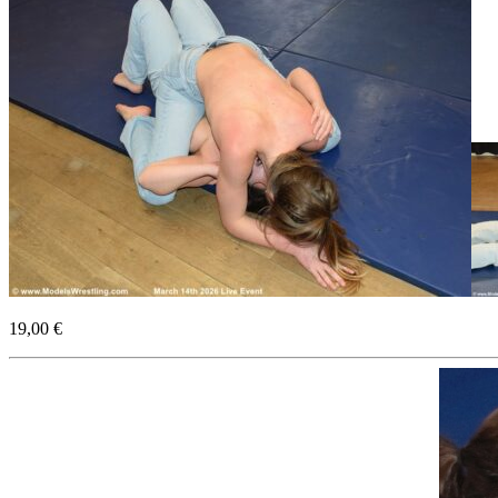
19,00 €