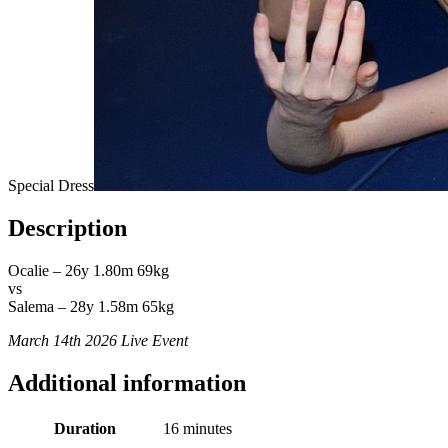
Special Dress
Description
Ocalie – 26y 1.80m 69kg
vs
Salema – 28y 1.58m 65kg
March 14th 2026 Live Event
Additional information
Duration
16 minutes