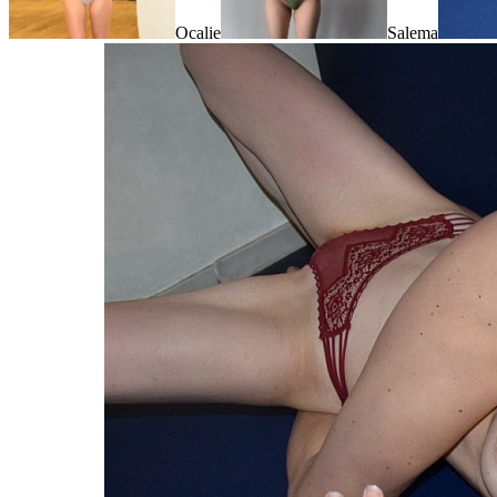
Ocalie
Salema