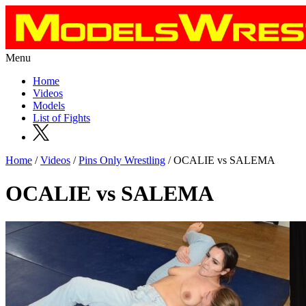
Menu
Home
Videos
Models
List of Fights
Home
/
Videos
/
Pins Only Wrestling
/ OCALIE vs SALEMA
OCALIE vs SALEMA