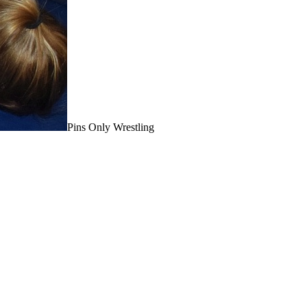
Pins Only Wrestling