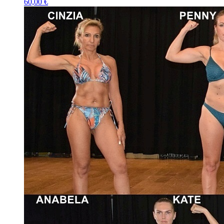
60,00 €