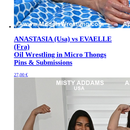
ANASTASIA (Usa) vs EVAELLE
(Fra)
Oil Wrestling in Micro Thongs
Pins & Submissions
27,00 €