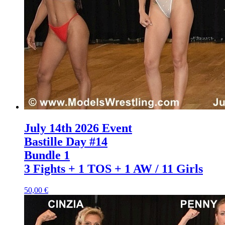
July 14th 2026 Event
Bastille Day #14
Bundle 1
3 Fights + 1 TOS + 1 AW / 11 Girls
50,00 €