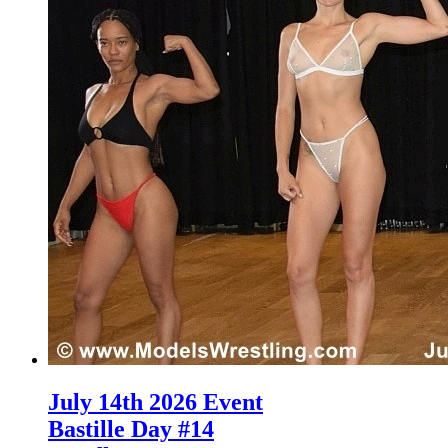
July 14th 2026 Event
Bastille Day #14