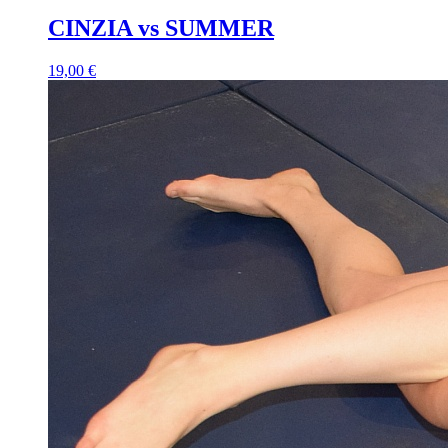
CINZIA vs SUMMER
19,00 €