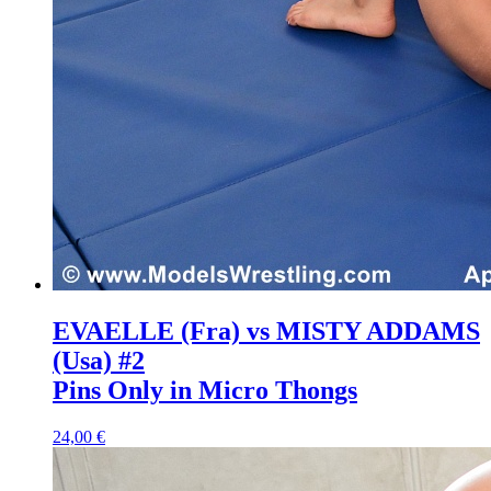
EVAELLE (Fra) vs MISTY ADDAMS
(Usa) #2
Pins Only in Micro Thongs
24,00 €