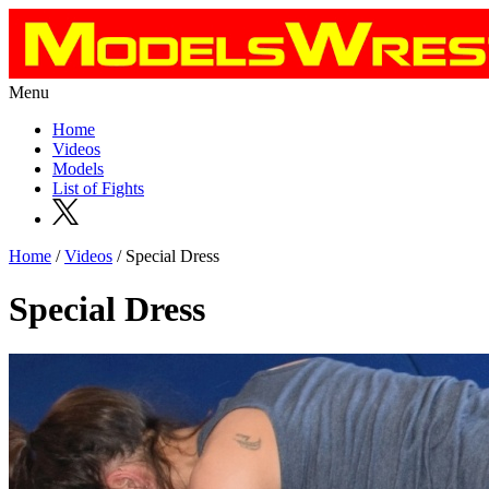
Menu
Home
Videos
Models
List of Fights
Home
/
Videos
/ Special Dress
Special Dress