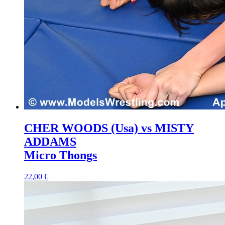
CHER WOODS (Usa) vs MISTY
ADDAMS
Micro Thongs
22,00 €