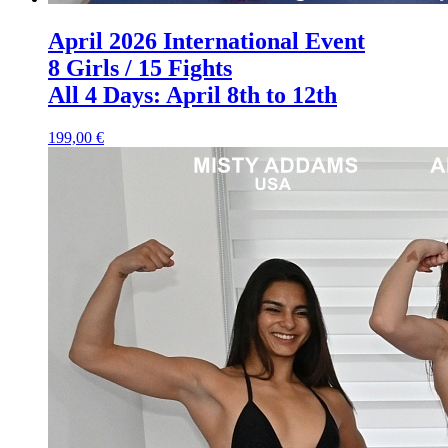
April 2026 International Event
8 Girls / 15 Fights
All 4 Days: April 8th to 12th
199,00 €