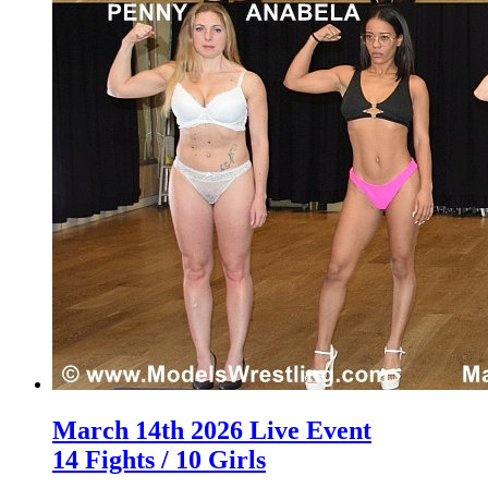
March 14th 2026 Live Event
14 Fights / 10 Girls