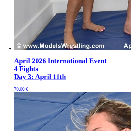
April 2026 International Event
4 Fights
Day 3: April 11th
70,00 €