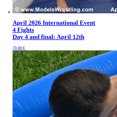
April 2026 International Event
4 Fights
Day 4 and final: April 12th
70,00 €