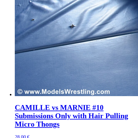
CAMILLE vs MARNIE #10
Submissions Only with Hair Pulling
Micro Thongs
28,00 €