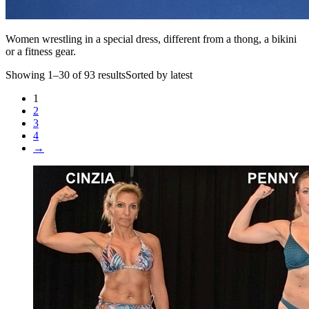
Women wrestling in a special dress, different from a thong, a bikini
or a fitness gear.
Showing 1–30 of 93 resultsSorted by latest
1
2
3
4
→