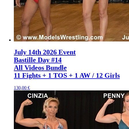
July 14th 2026 Event
Bastille Day #14
All Videos Bundle
11 Fights + 1 TOS + 1 AW / 12 Girls
130,00 €