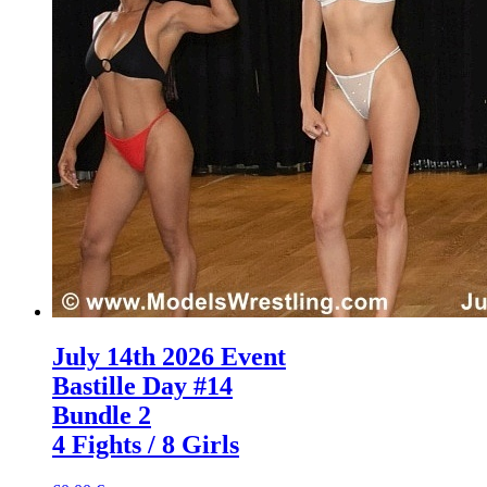
July 14th 2026 Event
Bastille Day #14
Bundle 2
4 Fights / 8 Girls