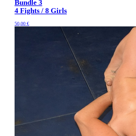
Bundle 3
4 Fights / 8 Girls
50,00 €