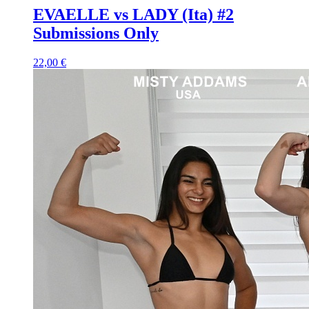
EVAELLE vs LADY (Ita) #2
Submissions Only
22,00 €