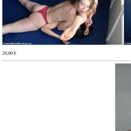
20,00 €