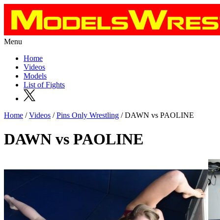
Menu
Home
Videos
Models
List of Fights
Home
/
Videos
/
Pins Only Wrestling
/ DAWN vs PAOLINE
DAWN vs PAOLINE