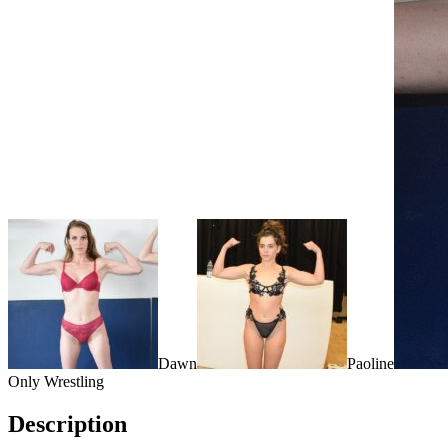
Dawn
Paoline
Only Wrestling
Description