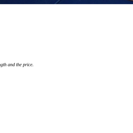
ngth and the price.