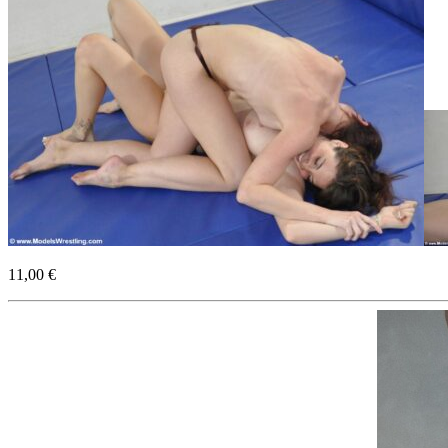
11,00 €