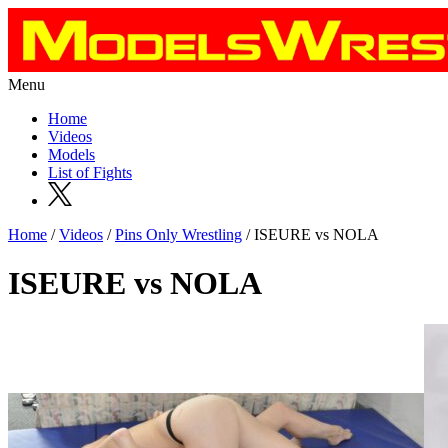
Menu
Home
Videos
Models
List of Fights
Home
/
Videos
/
Pins Only Wrestling
/ ISEURE vs NOLA
ISEURE vs NOLA