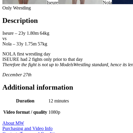
Iseure
Nola
Only Wrestling
Description
Iseure – 23y 1.80m 64kg
vs
Nola – 33y 1.75m 57kg
NOLA first wrestling day
ISEURE had 2 fights only prior to that day
Therefore the fight is not up to ModelsWrestling standard, hence its le
December 27th
Additional information
Duration
12 minutes
Video format / quality
1080p
About MW
Purchasing and Video Info