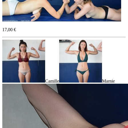
17,00 €
Camille
Marnie