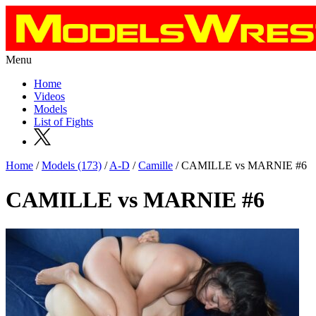
Menu
Home
Videos
Models
List of Fights
Home
/
Models (173)
/
A-D
/
Camille
/ CAMILLE vs MARNIE #6
CAMILLE vs MARNIE #6