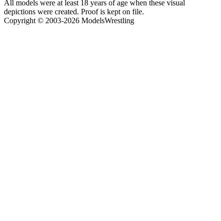
All models were at least 18 years of age when these visual
depictions were created. Proof is kept on file.
Copyright © 2003-2026 ModelsWrestling