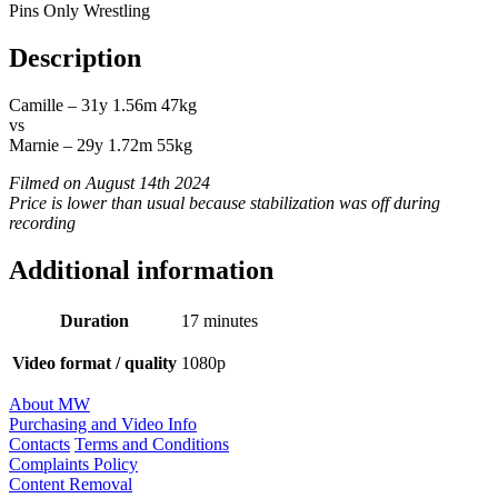
Pins Only Wrestling
Description
Camille – 31y 1.56m 47kg
vs
Marnie – 29y 1.72m 55kg
Filmed on August 14th 2024
Price is lower than usual because stabilization was off during
recording
Additional information
Duration
17 minutes
Video format / quality
1080p
About MW
Purchasing and Video Info
Contacts
Terms and Conditions
Complaints Policy
Content Removal