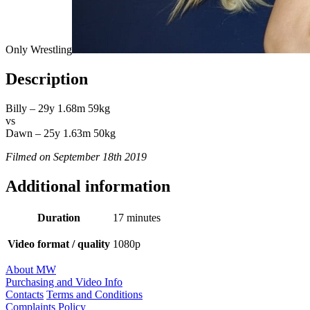
Only Wrestling
Description
Billy – 29y 1.68m 59kg
vs
Dawn – 25y 1.63m 50kg
Filmed on September 18th 2019
Additional information
Duration
17 minutes
Video format / quality
1080p
About MW
Purchasing and Video Info
Contacts
Terms and Conditions
Complaints Policy