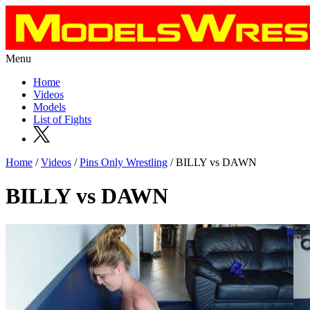
Menu
Home
Videos
Models
List of Fights
Home
/
Videos
/
Pins Only Wrestling
/ BILLY vs DAWN
BILLY vs DAWN