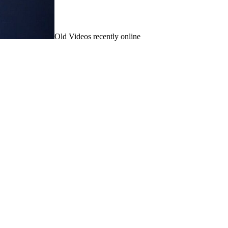
Old Videos recently online