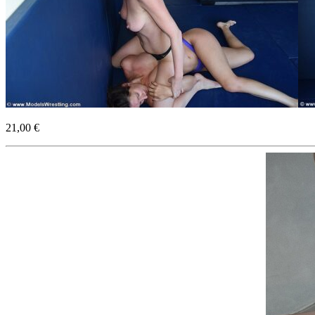
21,00 €