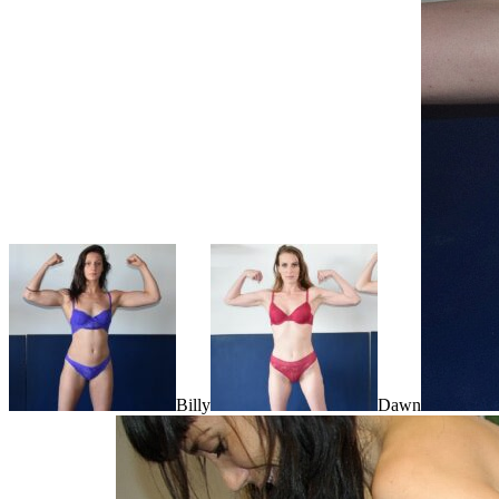
Billy
Dawn