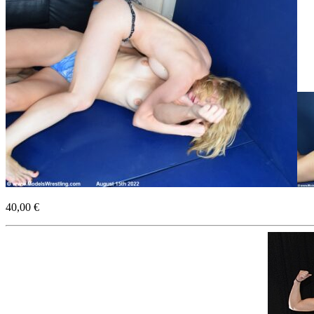
40,00 €