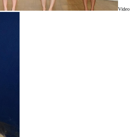
Video