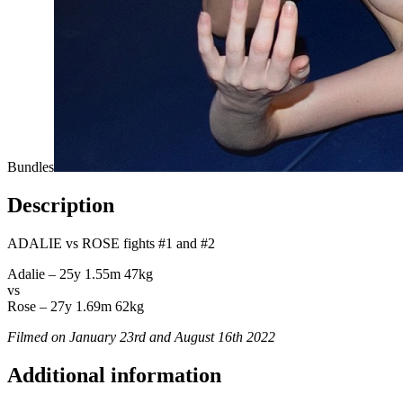
Bundles
Description
ADALIE vs ROSE fights #1 and #2
Adalie – 25y 1.55m 47kg
vs
Rose – 27y 1.69m 62kg
Filmed on January 23rd and August 16th 2022
Additional information