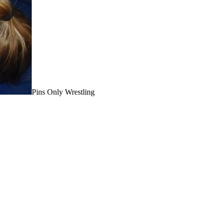
Pins Only Wrestling