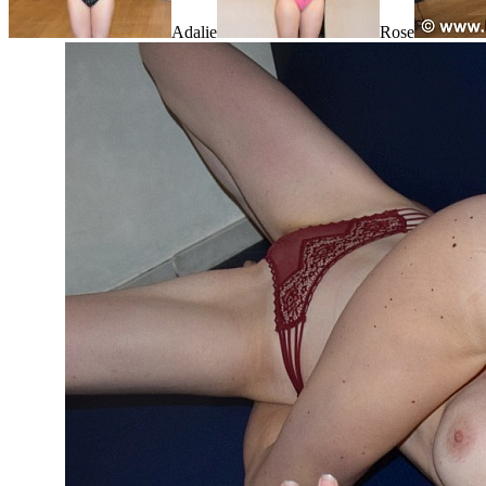
Adalie
Rose