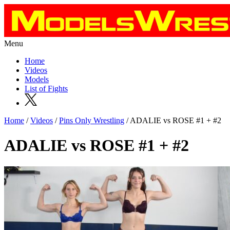
Menu
Home
Videos
Models
List of Fights
Home
/
Videos
/
Pins Only Wrestling
/ ADALIE vs ROSE #1 + #2
ADALIE vs ROSE #1 + #2