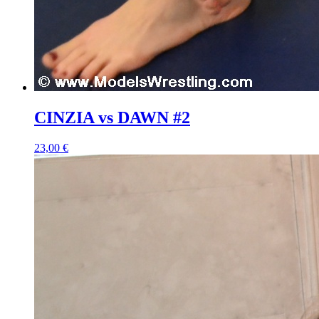
CINZIA vs DAWN #2
23,00 €