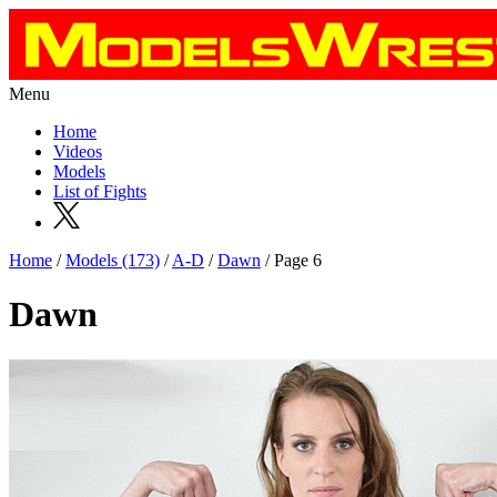
Menu
Home
Videos
Models
List of Fights
Home
/
Models (173)
/
A-D
/
Dawn
/ Page 6
Dawn