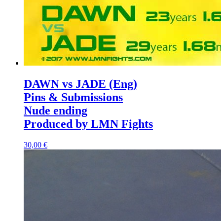
DAWN vs JADE (Eng)
Pins & Submissions
Nude ending
Produced by LMN Fights
30,00 €