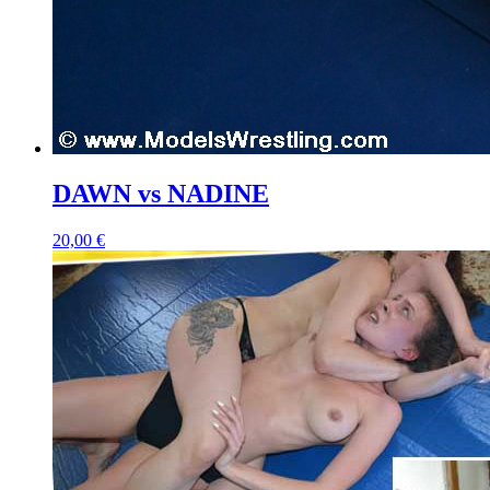
DAWN vs NADINE
20,00 €