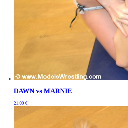
DAWN vs MARNIE
21,00 €