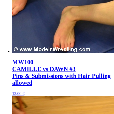
MW100
CAMILLE vs DAWN #3
Pins & Submissions with Hair Pulling
allowed
12,00 €