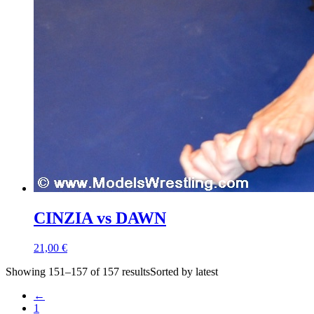
CINZIA vs DAWN
21,00 €
Showing 151–157 of 157 resultsSorted by latest
←
1