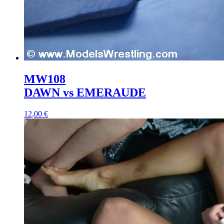
MW108
DAWN vs EMERAUDE
12,00 €