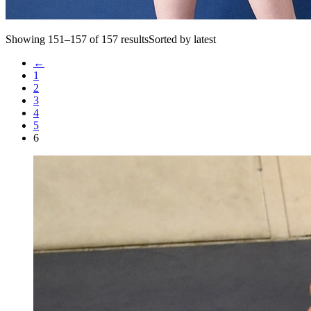
Showing 151–157 of 157 resultsSorted by latest
←
1
2
3
4
5
6