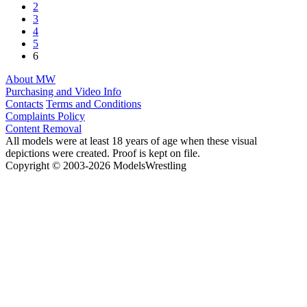
2
3
4
5
6
About MW
Purchasing and Video Info
Contacts
Terms and Conditions
Complaints Policy
Content Removal
All models were at least 18 years of age when these visual
depictions were created. Proof is kept on file.
Copyright © 2003-2026 ModelsWrestling