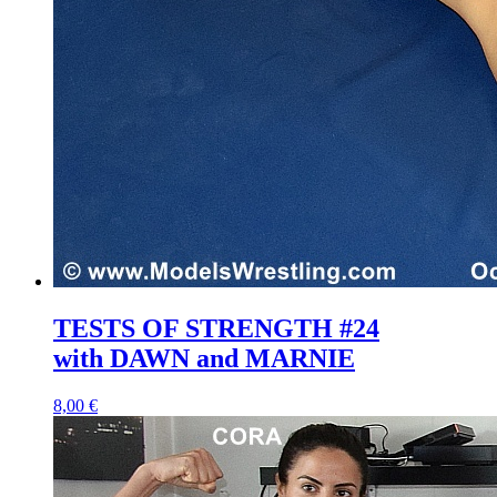
TESTS OF STRENGTH #24
with DAWN and MARNIE
8,00 €