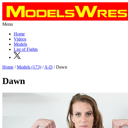
Menu
Home
Videos
Models
List of Fights
Home
/
Models (173)
/
A-D
/ Dawn
Dawn