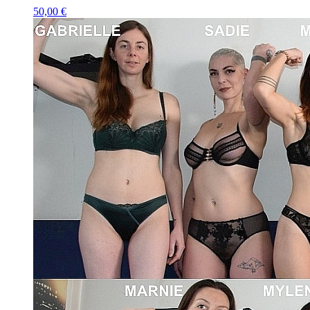
50,00 €