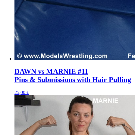
DAWN vs MARNIE #11
Pins & Submissions with Hair Pulling
25,00 €