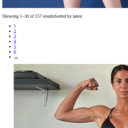
Showing 1–30 of 157 resultsSorted by latest
1
2
3
4
5
6
→