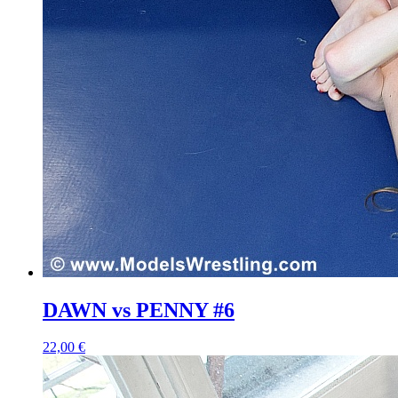
DAWN vs PENNY #6
22,00 €