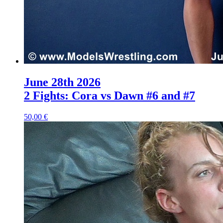
June 28th 2026
2 Fights: Cora vs Dawn #6 and #7
50,00 €