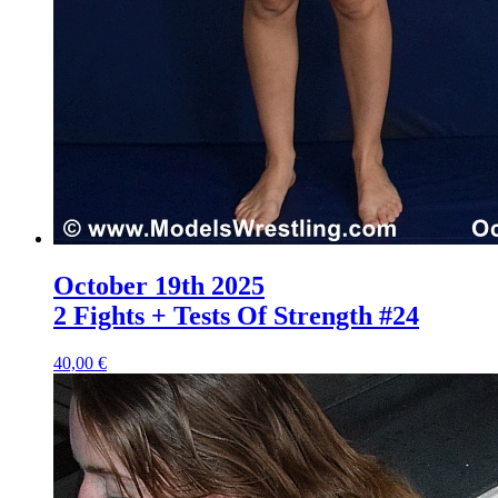
October 19th 2025
2 Fights + Tests Of Strength #24
40,00 €