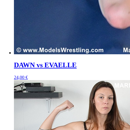
DAWN vs EVAELLE
24,00 €