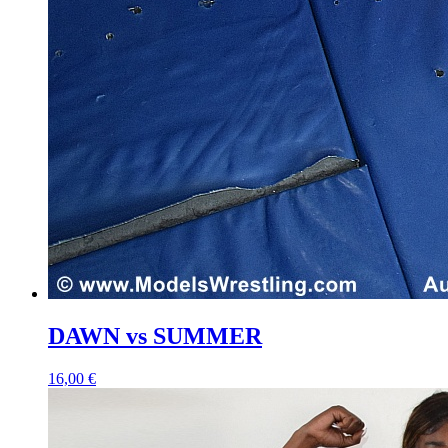
DAWN vs SUMMER
16,00 €