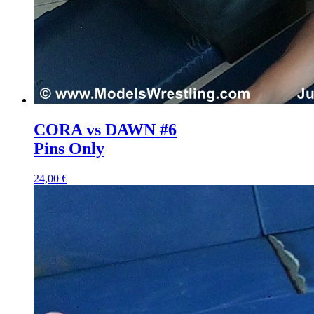
CORA vs DAWN #6
Pins Only
24,00 €