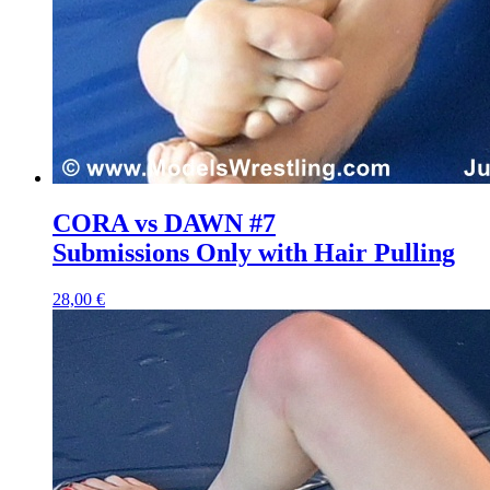
CORA vs DAWN #7
Submissions Only with Hair Pulling
28,00 €