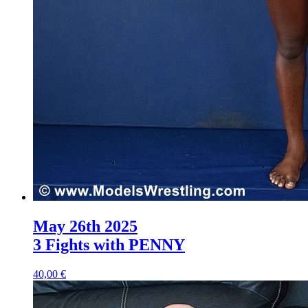
May 26th 2025
3 Fights with PENNY
40,00 €