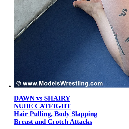
DAWN vs SHAIRY
NUDE CATFIGHT
Hair Pulling, Body Slapping
Breast and Crotch Attacks