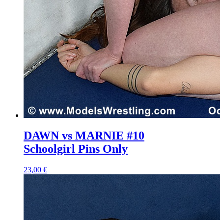
DAWN vs MARNIE #10
Schoolgirl Pins Only
23,00 €