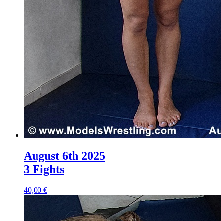
August 6th 2025
3 Fights
40,00 €