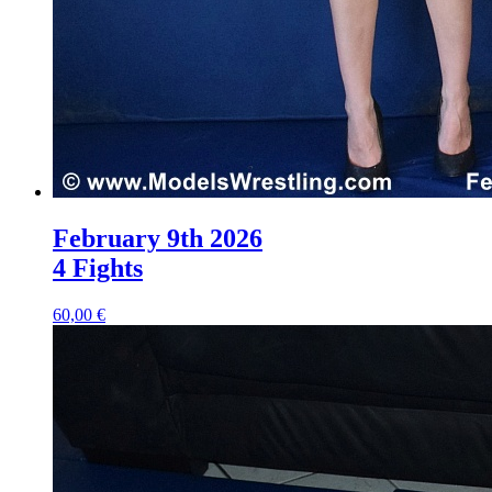
February 9th 2026
4 Fights
60,00 €