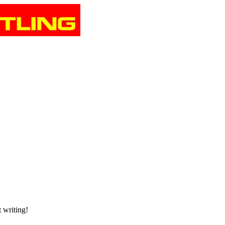
t writing!