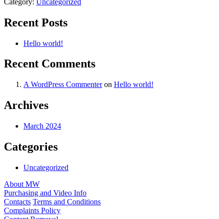
Category:
Uncategorized
Recent Posts
Hello world!
Recent Comments
A WordPress Commenter
on
Hello world!
Archives
March 2024
Categories
Uncategorized
About MW
Purchasing and Video Info
Contacts
Terms and Conditions
Complaints Policy