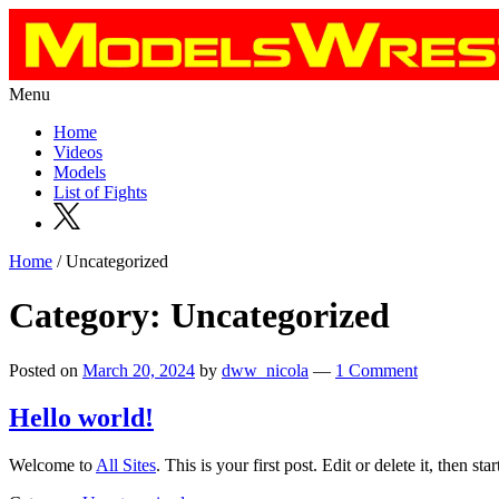
Menu
Home
Videos
Models
List of Fights
Home
/ Uncategorized
Category: Uncategorized
Posted on
March 20, 2024
by
dww_nicola
—
1 Comment
Hello world!
Welcome to
All Sites
. This is your first post. Edit or delete it, then star