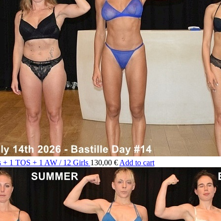
ts + 1 TOS + 1 AW / 12 Girls
130,00 €
Add to cart