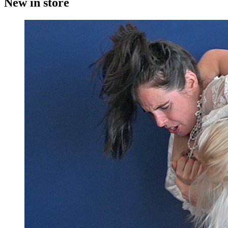
New in store