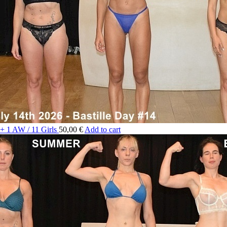
 + 1 AW / 11 Girls
50,00 €
Add to cart