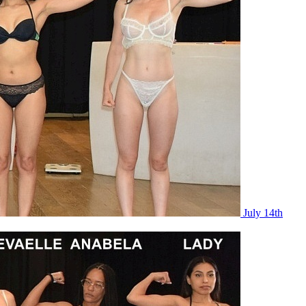
July 14th