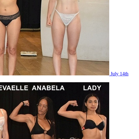
July 14th