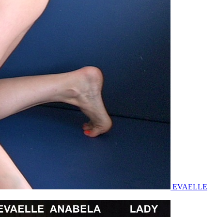
EVAELLE