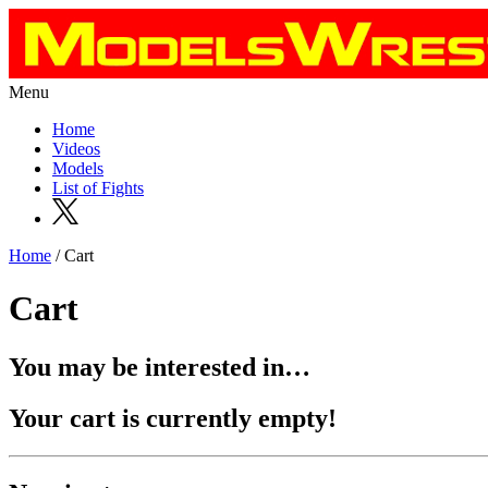
Menu
Home
Videos
Models
List of Fights
Home
/ Cart
Cart
You may be interested in…
Your cart is currently empty!