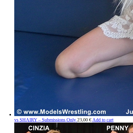
vs SHAIRY – Submissions Only
23,00 €
Add to cart