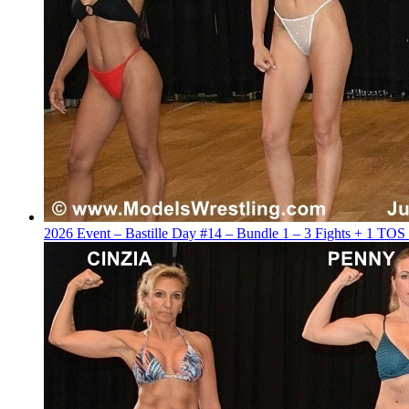
2026 Event – Bastille Day #14 – Bundle 1 – 3 Fights + 1 TOS