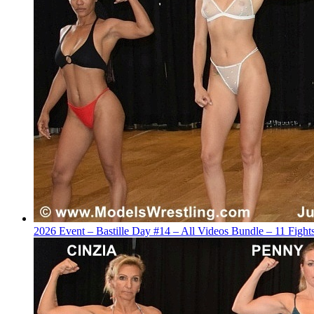
2026 Event – Bastille Day #14 – All Videos Bundle – 11 Figh