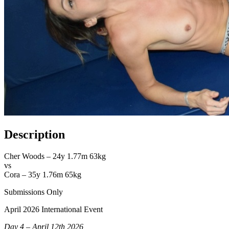
Description
Cher Woods – 24y 1.77m 63kg
vs
Cora – 35y 1.76m 65kg
Submissions Only
April 2026 International Event
Day 4 – April 12th 2026