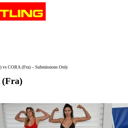
s CORA (Fra) – Submissions Only
(Fra)