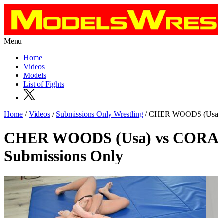
Menu
Home
Videos
Models
List of Fights
Home
/
Videos
/
Submissions Only Wrestling
/ CHER WOODS (Usa) v
CHER WOODS (Usa) vs CORA 
Submissions Only