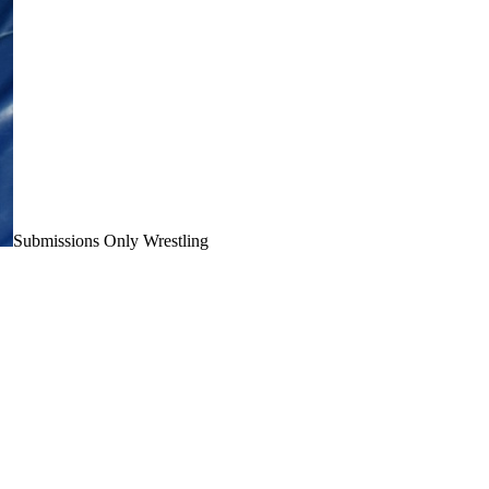
Submissions Only Wrestling