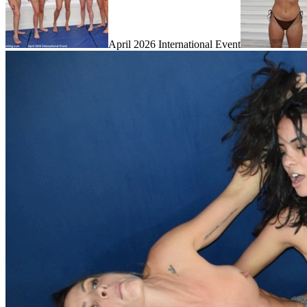
April 2026 International Event