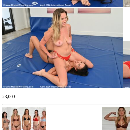
23,00 €