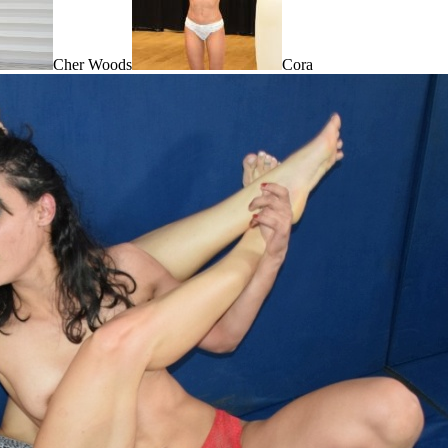
Cher Woods
Cora