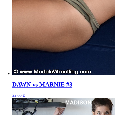
DAWN vs MARNIE #3
22,00 €