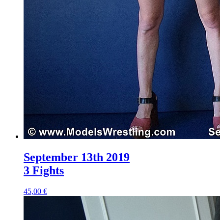
September 13th 2019
3 Fights
45,00 €