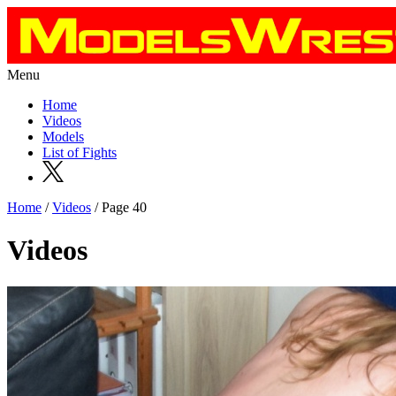
Menu
Home
Videos
Models
List of Fights
Home
/
Videos
/ Page 40
Videos