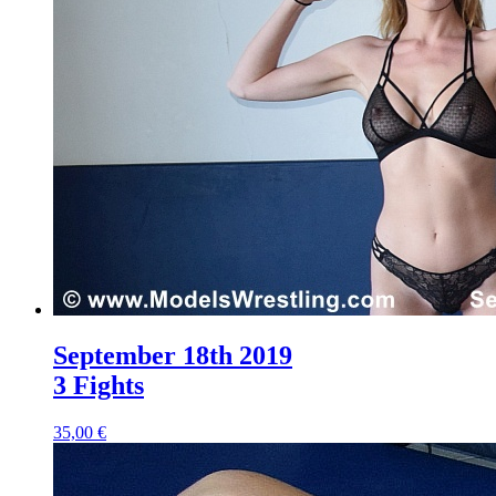
September 18th 2019
3 Fights
35,00 €