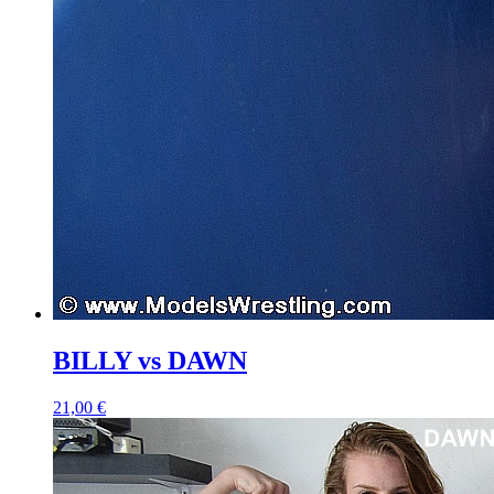
BILLY vs DAWN
21,00 €