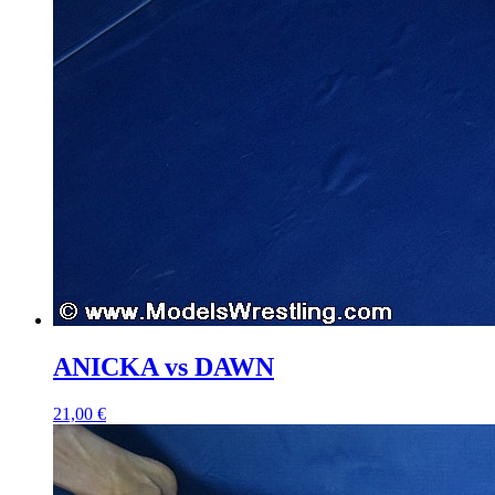
ANICKA vs DAWN
21,00 €