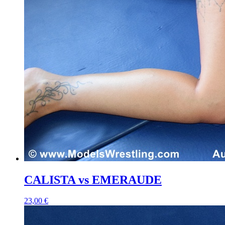
CALISTA vs EMERAUDE
23,00 €