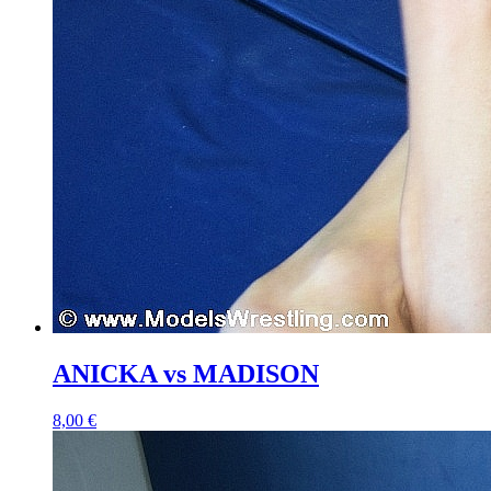
ANICKA vs MADISON
8,00 €