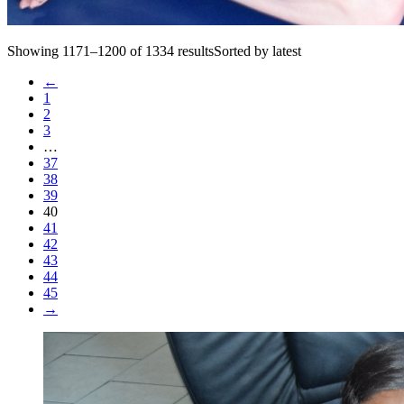
Showing 1171–1200 of 1334 resultsSorted by latest
←
1
2
3
…
37
38
39
40
41
42
43
44
45
→