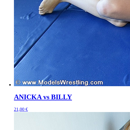
ANICKA vs BILLY
21,00 €