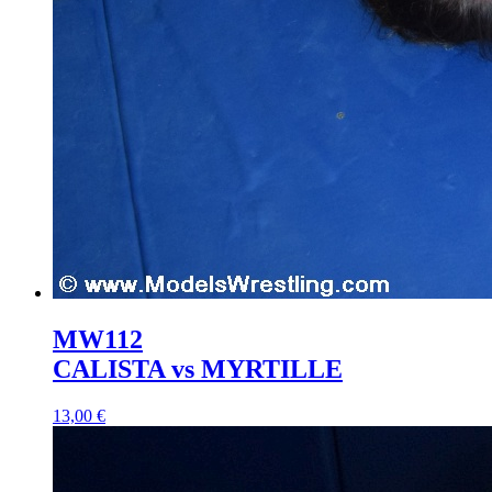
MW112
CALISTA vs MYRTILLE
13,00 €