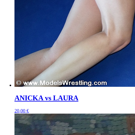
ANICKA vs LAURA
20,00 €