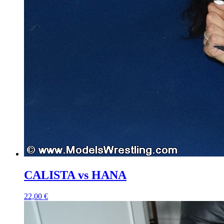
CALISTA vs HANA
22,00 €