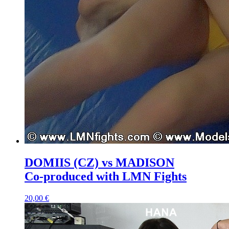
DOMIIS (CZ) vs MADISON
Co-produced with LMN Fights
20,00 €