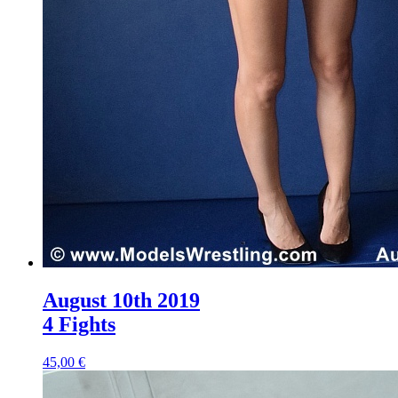
August 10th 2019
4 Fights
45,00 €