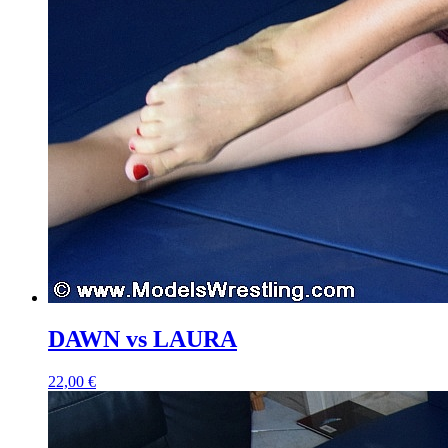
DAWN vs LAURA
22,00 €