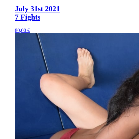
July 31st 2021
7 Fights
80,00 €