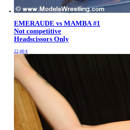
EMERAUDE vs MAMBA #1
Not competitive
Headscissors Only
22,00 €