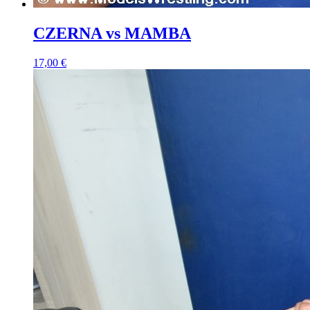
CZERNA vs MAMBA
17,00 €