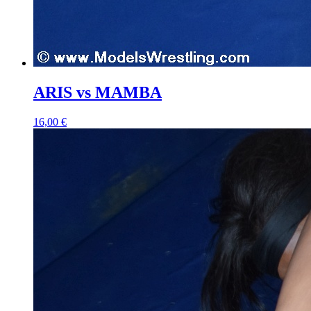
ARIS vs MAMBA
16,00 €