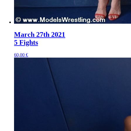
March 27th 2021
5 Fights
60,00 €