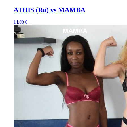
ATHIS (Ru) vs MAMBA
14,00 €