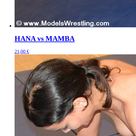
HANA vs MAMBA
21,00 €