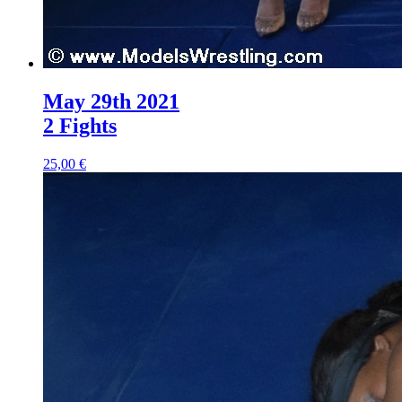
May 29th 2021
2 Fights
25,00 €