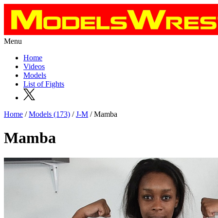
Menu
Home
Videos
Models
List of Fights
Home
/
Models (173)
/
J-M
/ Mamba
Mamba