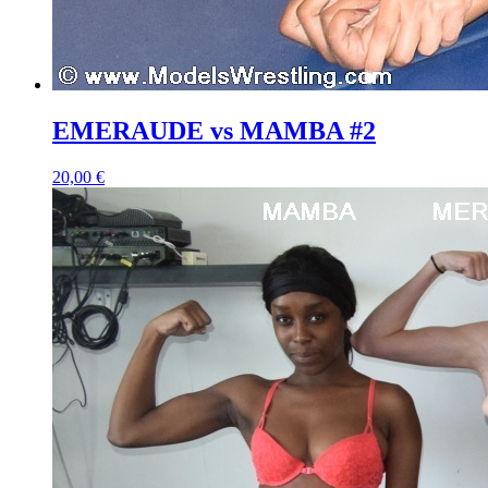
EMERAUDE vs MAMBA #2
20,00 €