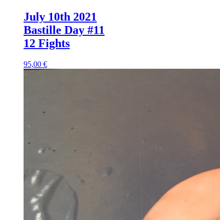
July 10th 2021
Bastille Day #11
12 Fights
95,00 €