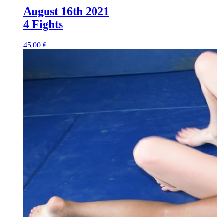
August 16th 2021
4 Fights
45,00 €