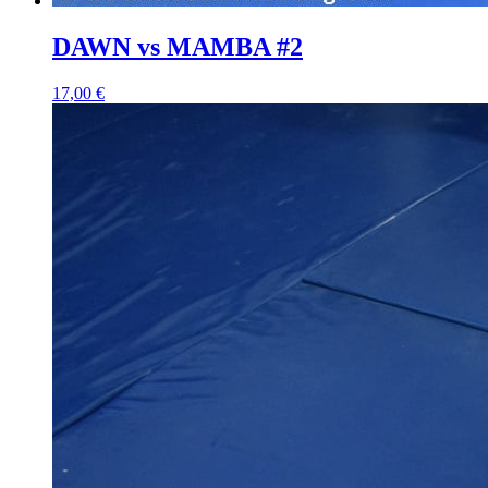
DAWN vs MAMBA #2
17,00 €