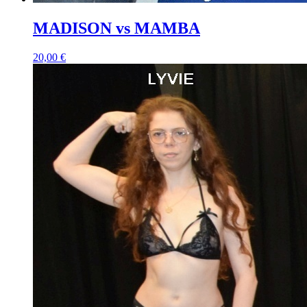
MADISON vs MAMBA
20,00 €