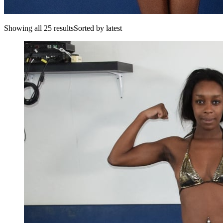
Showing all 25 resultsSorted by latest