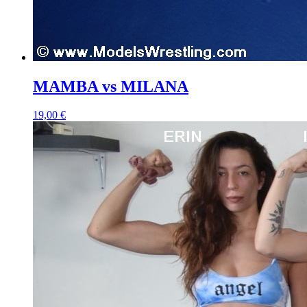
MAMBA vs MILANA
19,00 €