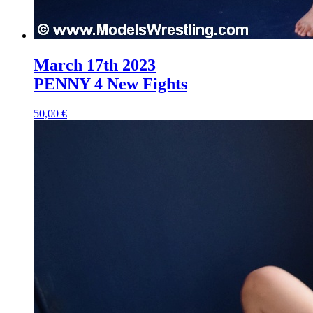
March 17th 2023
PENNY 4 New Fights
50,00 €