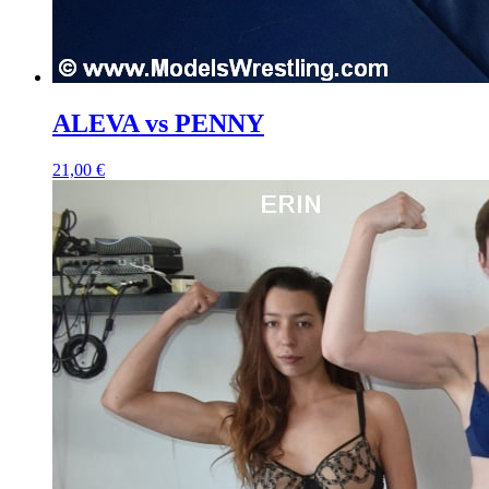
ALEVA vs PENNY
21,00 €