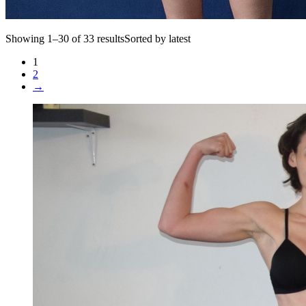
Showing 1–30 of 33 resultsSorted by latest
1
2
→