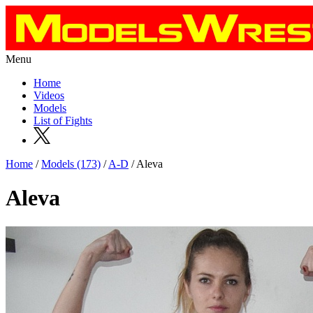
Menu
Home
Videos
Models
List of Fights
Home
/
Models (173)
/
A-D
/ Aleva
Aleva